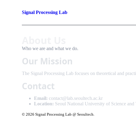
Signal Processing Lab
About Us
Who we are and what we do.
Our Mission
The Signal Processing Lab focuses on theoretical and practic
Contact
Email:
contact@lab.seoultech.ac.kr
Location:
Seoul National University of Science and
© 2026 Signal Processing Lab @ Seoultech.