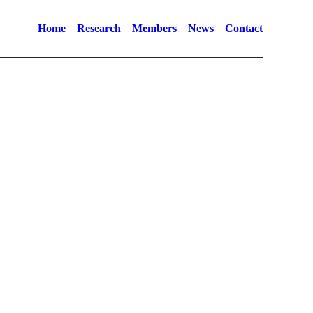
Home
Research
Members
News
Contact